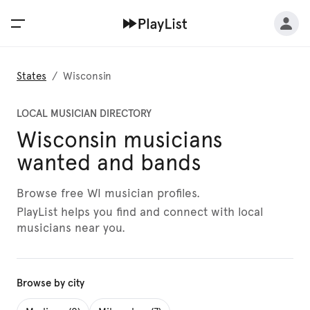
States
/
Wisconsin
LOCAL MUSICIAN DIRECTORY
Wisconsin musicians
wanted and bands
Browse free WI musician profiles.
PlayList helps you find and connect with local
musicians near you.
Browse by city