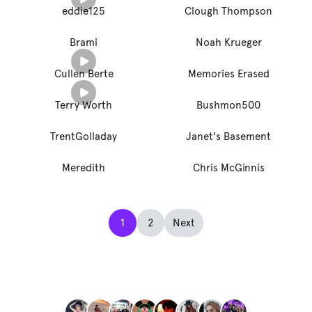
eddie125
Clough Thompson
Brami
Noah Krueger
Cullen Berte
Memories Erased
Terry Worth
Bushmon500
TrentGolladay
Janet's Basement
Meredith
Chris McGinnis
1
2
Next