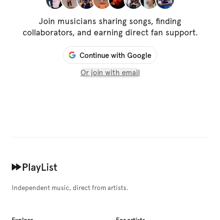
Join musicians sharing songs, finding
collaborators, and earning direct fan support.
Continue with Google
Or join with email
Independent music, direct from artists.