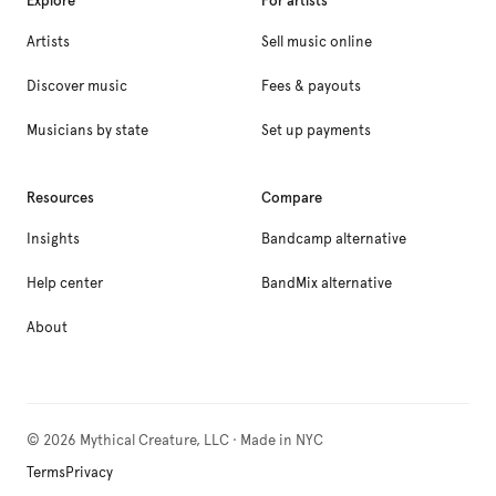
Explore
For artists
Artists
Sell music online
Discover music
Fees & payouts
Musicians by state
Set up payments
Resources
Compare
Insights
Bandcamp alternative
Help center
BandMix alternative
About
©
2026
Mythical Creature, LLC · Made in NYC
Terms
Privacy