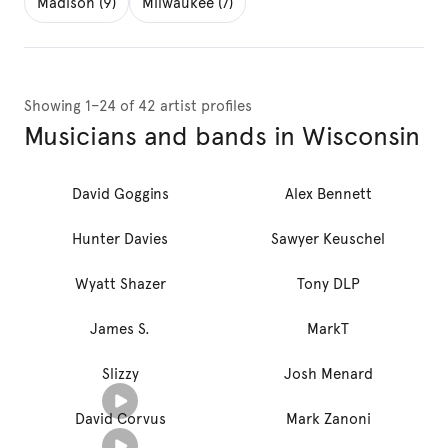
Madison (9)
Milwaukee (7)
Showing 1–24 of 42 artist profiles
Musicians and bands in Wisconsin
David Goggins
Alex Bennett
Hunter Davies
Sawyer Keuschel
Wyatt Shazer
Tony DLP
James S.
MarkT
Slizzy
Josh Menard
David Corvus
Mark Zanoni