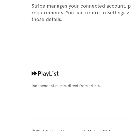
Stripe manages your connected account, pay
requirements. You can return to Settings 
those details.
Independent music, direct from artists.