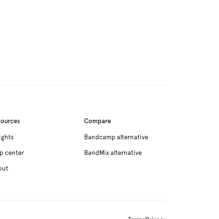
sources
Compare
ights
Bandcamp alternative
p center
BandMix alternative
out