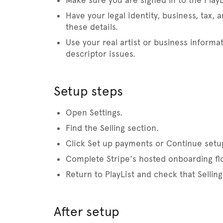
Make sure you are signed in to the PlayL
Have your legal identity, business, tax, 
these details.
Use your real artist or business informa
descriptor issues.
Setup steps
Open Settings.
Find the Selling section.
Click Set up payments or Continue setu
Complete Stripe's hosted onboarding fl
Return to PlayList and check that Selli
After setup