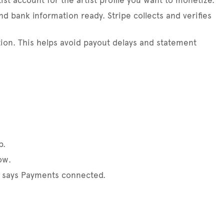
ist account for the artist profile you want to monetize.
and bank information ready. Stripe collects and verifies
tion. This helps avoid payout delays and statement
p.
ow.
ng says Payments connected.