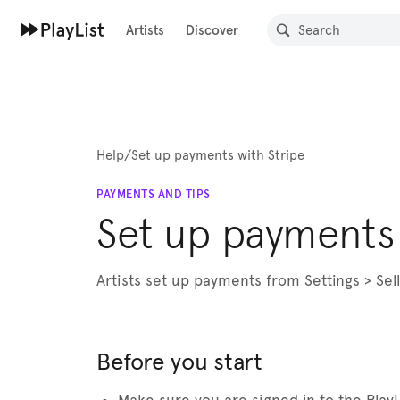
Artists
Discover
Help
/
Set up payments with Stripe
PAYMENTS AND TIPS
Set up payments 
Artists set up payments from Settings > Se
Before you start