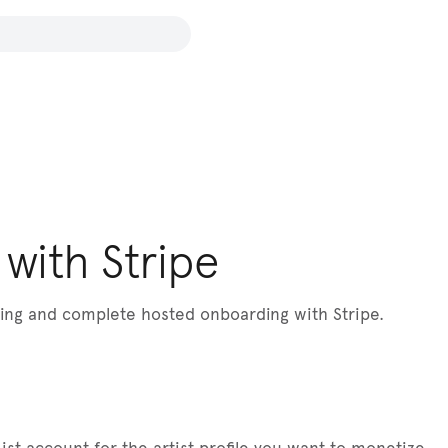
with Stripe
lling and complete hosted onboarding with Stripe.