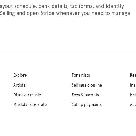
out schedule, bank details, tax forms, and identity
> Selling and open Stripe whenever you need to manage
Explore
For artists
Re
Artists
Sell music online
Ins
Discover music
Fees & payouts
Hel
Musicians by state
Set up payments
Ab