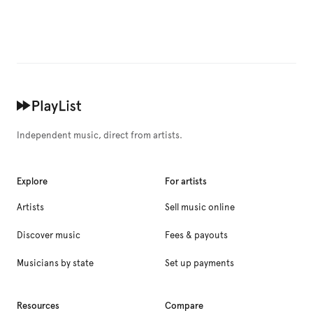
Independent music, direct from artists.
Explore
For artists
Artists
Sell music online
Discover music
Fees & payouts
Musicians by state
Set up payments
Resources
Compare