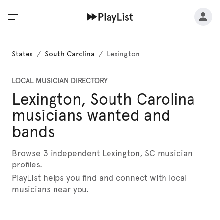
States
/
South Carolina
/
Lexington
LOCAL MUSICIAN DIRECTORY
Lexington, South Carolina
musicians wanted and
bands
Browse 3 independent Lexington, SC musician
profiles.
PlayList helps you find and connect with local
musicians near you.