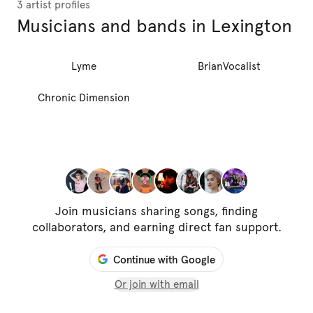
3 artist profiles
Musicians and bands in Lexington
Lyme
BrianVocalist
Chronic Dimension
Join musicians sharing songs, finding
collaborators, and earning direct fan support.
Continue with Google
Or join with email