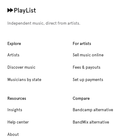
Independent music, direct from artists.
Explore
For artists
Artists
Sell music online
Discover music
Fees & payouts
Musicians by state
Set up payments
Resources
Compare
Insights
Bandcamp alternative
Help center
BandMix alternative
About