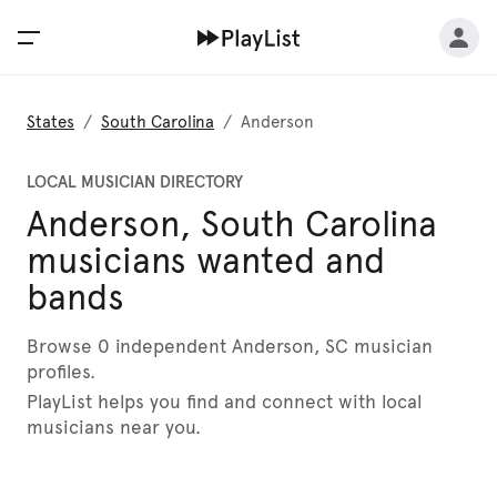
States
/
South Carolina
/
Anderson
LOCAL MUSICIAN DIRECTORY
Anderson, South Carolina
musicians wanted and
bands
Browse 0 independent Anderson, SC musician
profiles.
PlayList helps you find and connect with local
musicians near you.