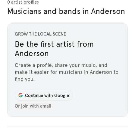
0 artist profiles
Musicians and bands in Anderson
GROW THE LOCAL SCENE
Be the first artist from
Anderson
Create a profile, share your music, and
make it easier for musicians in Anderson to
find you.
Continue with Google
Or join with email