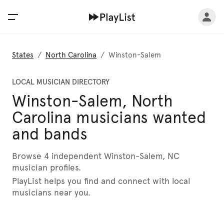
States
/
North Carolina
/
Winston-Salem
LOCAL MUSICIAN DIRECTORY
Winston-Salem, North
Carolina musicians wanted
and bands
Browse 4 independent Winston-Salem, NC
musician profiles.
PlayList helps you find and connect with local
musicians near you.