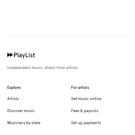
Independent music, direct from artists.
Explore
For artists
Artists
Sell music online
Discover music
Fees & payouts
Musicians by state
Set up payments