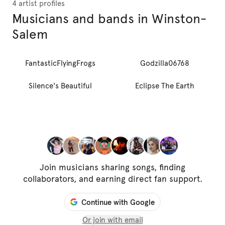
4 artist profiles
Musicians and bands in Winston-
Salem
FantasticFlyingFrogs
Godzilla06768
Silence's Beautiful
Eclipse The Earth
Join musicians sharing songs, finding
collaborators, and earning direct fan support.
Continue with Google
Or join with email