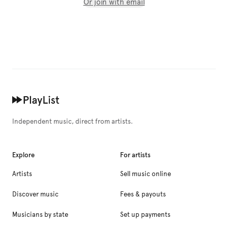
Or join with email
Independent music, direct from artists.
Explore
For artists
Artists
Sell music online
Discover music
Fees & payouts
Musicians by state
Set up payments