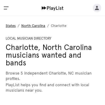
States
/
North Carolina
/
Charlotte
LOCAL MUSICIAN DIRECTORY
Charlotte, North Carolina
musicians wanted and
bands
Browse 5 independent Charlotte, NC musician
profiles.
PlayList helps you find and connect with local
musicians near you.