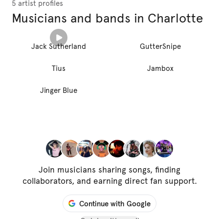
5 artist profiles
Musicians and bands in Charlotte
Jack Sutherland
GutterSnipe
Tius
Jambox
Jinger Blue
Join musicians sharing songs, finding
collaborators, and earning direct fan support.
Continue with Google