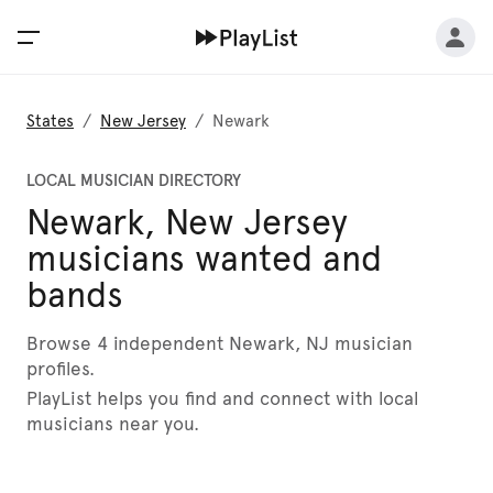
States
/
New Jersey
/
Newark
LOCAL MUSICIAN DIRECTORY
Newark, New Jersey
musicians wanted and
bands
Browse 4 independent Newark, NJ musician
profiles.
PlayList helps you find and connect with local
musicians near you.