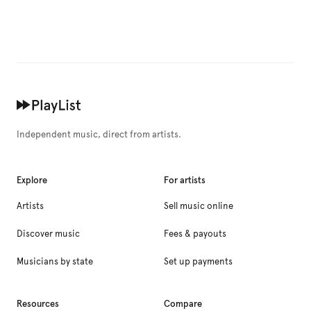
Independent music, direct from artists.
Explore
For artists
Artists
Sell music online
Discover music
Fees & payouts
Musicians by state
Set up payments
Resources
Compare