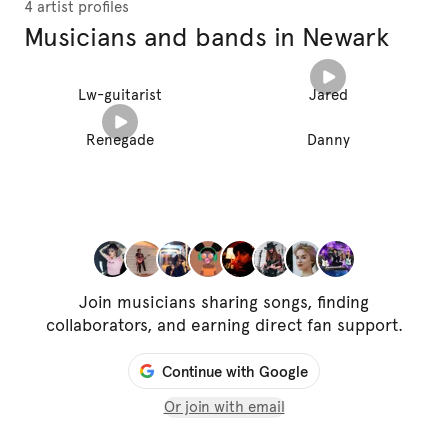
4 artist profiles
Musicians and bands in Newark
Lw-guitarist
Jared
Renegade
Danny
Join musicians sharing songs, finding
collaborators, and earning direct fan support.
Continue with Google
Or join with email