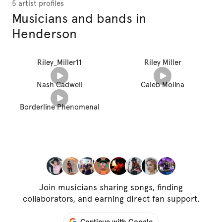
5 artist profiles
Musicians and bands in
Henderson
Riley_Miller11
Riley Miller
Nash Cadwell
Caleb Molina
Borderline Phenomenal
Join musicians sharing songs, finding
collaborators, and earning direct fan support.
Continue with Google