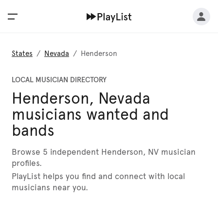
States
/
Nevada
/
Henderson
LOCAL MUSICIAN DIRECTORY
Henderson, Nevada
musicians wanted and
bands
Browse 5 independent Henderson, NV musician
profiles.
PlayList helps you find and connect with local
musicians near you.