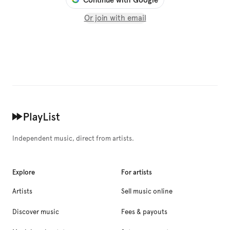
Or join with email
Independent music, direct from artists.
Explore
For artists
Artists
Sell music online
Discover music
Fees & payouts