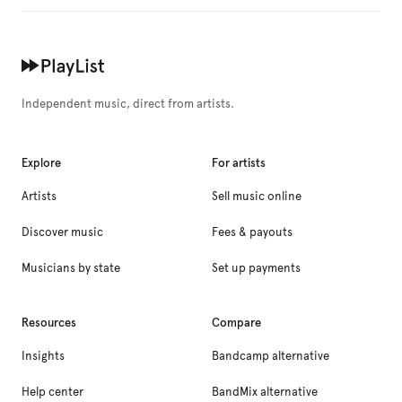
Independent music, direct from artists.
Explore
For artists
Artists
Sell music online
Discover music
Fees & payouts
Musicians by state
Set up payments
Resources
Compare
Insights
Bandcamp alternative
Help center
BandMix alternative