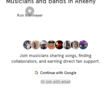
Musicians and bands in Ankeny
Ron Niermeyer
Join musicians sharing songs, finding
collaborators, and earning direct fan support.
Continue with Google
Or join with email