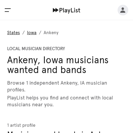
States
/
Iowa
/
Ankeny
LOCAL MUSICIAN DIRECTORY
Ankeny, Iowa musicians
wanted and bands
Browse 1 independent Ankeny, IA musician
profiles.
PlayList helps you find and connect with local
musicians near you.
1 artist profile