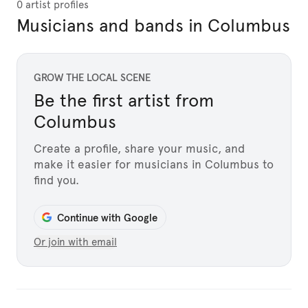
0 artist profiles
Musicians and bands in Columbus
GROW THE LOCAL SCENE
Be the first artist from
Columbus
Create a profile, share your music, and
make it easier for musicians in Columbus to
find you.
Continue with Google
Or join with email