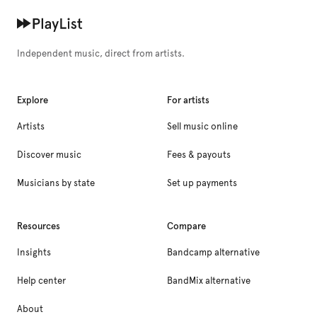
Independent music, direct from artists.
Explore
For artists
Artists
Sell music online
Discover music
Fees & payouts
Musicians by state
Set up payments
Resources
Compare
Insights
Bandcamp alternative
Help center
BandMix alternative
About