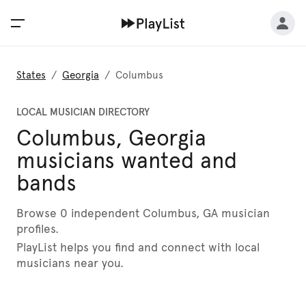
States
/
Georgia
/
Columbus
LOCAL MUSICIAN DIRECTORY
Columbus, Georgia
musicians wanted and
bands
Browse 0 independent Columbus, GA musician
profiles.
PlayList helps you find and connect with local
musicians near you.