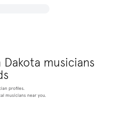
 Dakota musicians
ds
an profiles.
cal musicians near you.