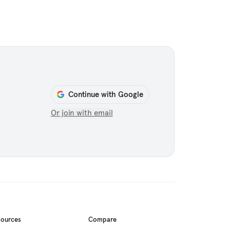
Continue with Google
Or join with email
sources
Compare