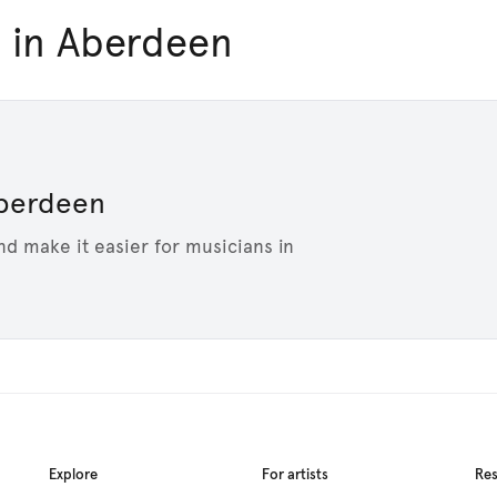
 in Aberdeen
 Aberdeen
nd make it easier for musicians in
Explore
For artists
Re