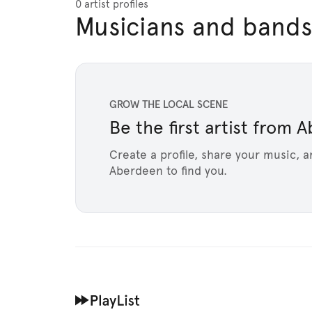
0 artist profiles
Musicians and bands
GROW THE LOCAL SCENE
Be the first artist from
Create a profile, share your music, a
Aberdeen to find you.