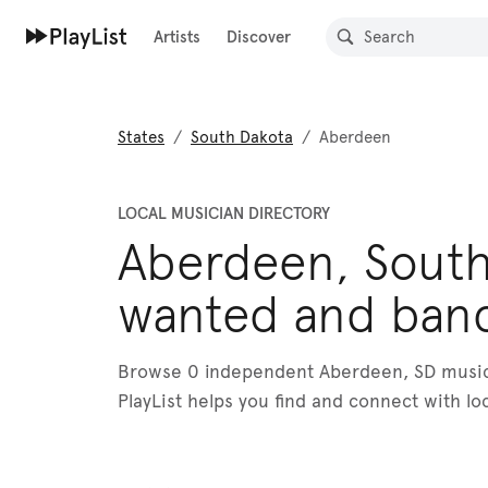
Artists
Discover
States
/
South Dakota
/
Aberdeen
LOCAL MUSICIAN DIRECTORY
Aberdeen, South
wanted and ban
Browse 0 independent Aberdeen, SD musici
PlayList helps you find and connect with lo