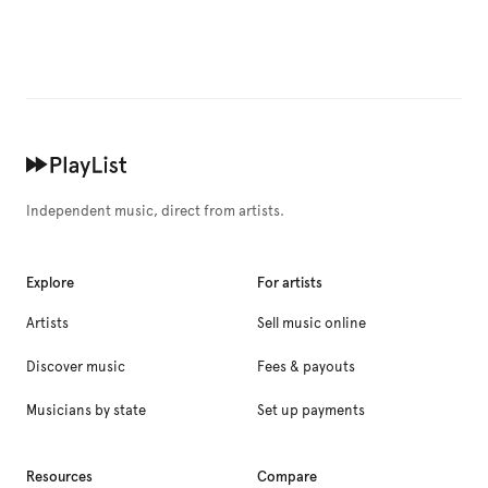
Independent music, direct from artists.
Explore
For artists
Artists
Sell music online
Discover music
Fees & payouts
Musicians by state
Set up payments
Resources
Compare