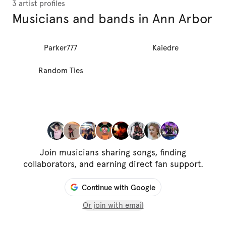
3 artist profiles
Musicians and bands in Ann Arbor
Parker777
Kaiedre
Random Ties
Join musicians sharing songs, finding
collaborators, and earning direct fan support.
Continue with Google
Or join with email