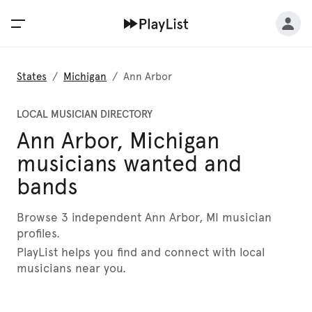
States
/
Michigan
/
Ann Arbor
LOCAL MUSICIAN DIRECTORY
Ann Arbor, Michigan
musicians wanted and
bands
Browse 3 independent Ann Arbor, MI musician
profiles.
PlayList helps you find and connect with local
musicians near you.