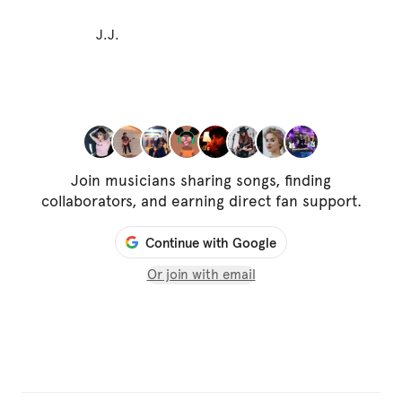
J.J.
Join musicians sharing songs, finding
collaborators, and earning direct fan support.
Continue with Google
Or join with email