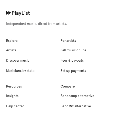
Independent music, direct from artists.
Explore
For artists
Artists
Sell music online
Discover music
Fees & payouts
Musicians by state
Set up payments
Resources
Compare
Insights
Bandcamp alternative
Help center
BandMix alternative