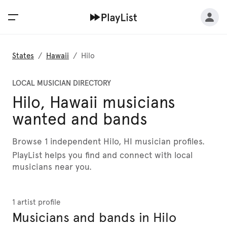
States
/
Hawaii
/
Hilo
LOCAL MUSICIAN DIRECTORY
Hilo, Hawaii musicians
wanted and bands
Browse 1 independent Hilo, HI musician profiles.
PlayList helps you find and connect with local
musicians near you.
1 artist profile
Musicians and bands in Hilo