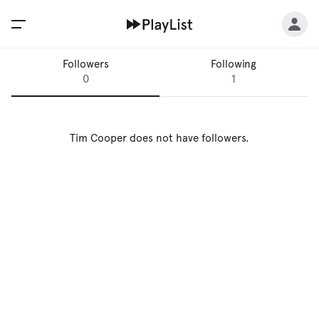
Followers
Following
0
1
Tim Cooper
does not have followers.