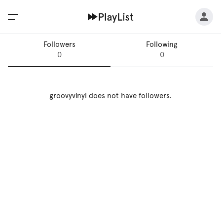
Followers
Following
0
0
groovyvinyl
does not have followers.