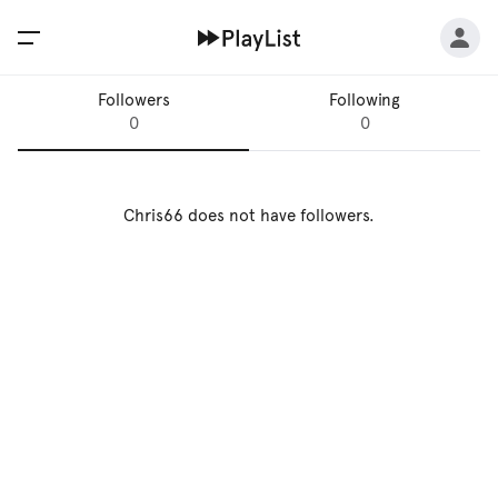
Followers
Following
0
0
Chris66
does not have followers.