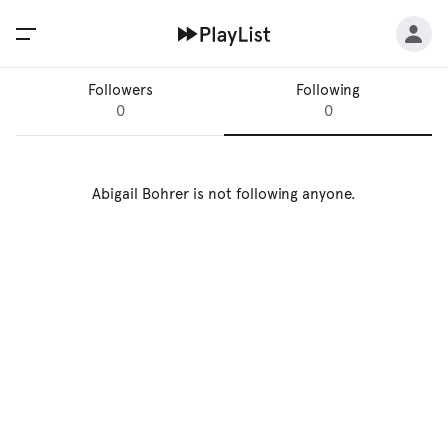
Followers
Following
0
0
Abigail Bohrer
is not following anyone.