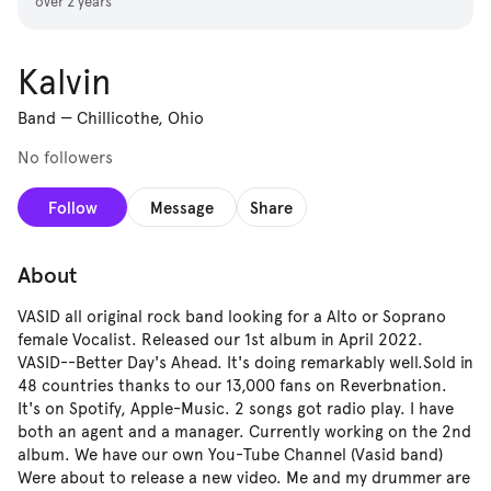
over 2 years
Kalvin
Band
—
Chillicothe, Ohio
No followers
Follow
Message
Share
About
VASID all original rock band looking for a Alto or Soprano
female Vocalist. Released our 1st album in April 2022.
VASID--Better Day's Ahead. It's doing remarkably well.Sold in
48 countries thanks to our 13,000 fans on Reverbnation.
It's on Spotify, Apple-Music. 2 songs got radio play. I have
both an agent and a manager. Currently working on the 2nd
album. We have our own You-Tube Channel (Vasid band)
Were about to release a new video. Me and my drummer are