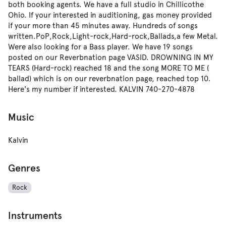
both booking agents. We have a full studio in Chillicothe
Ohio. If your interested in auditioning, gas money provided
if your more than 45 minutes away. Hundreds of songs
written.PoP,Rock,Light-rock,Hard-rock,Ballads,a few Metal.
Were also looking for a Bass player. We have 19 songs
posted on our Reverbnation page VASID. DROWNING IN MY
TEARS (Hard-rock) reached 18 and the song MORE TO ME (
ballad) which is on our reverbnation page, reached top 10.
Here's my number if interested. KALVIN 740-270-4878
Music
Kalvin
Genres
Rock
Instruments