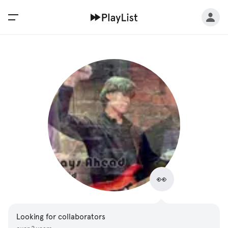
👀
Looking for collaborators