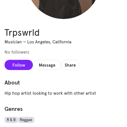
Trpswrld
Musician
—
Los Angeles, California
No followers
Follow
Message
Share
About
Hip hop artist looking to work with other artist
Genres
R & B
Reggae