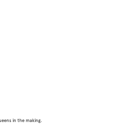
ueens in the making.