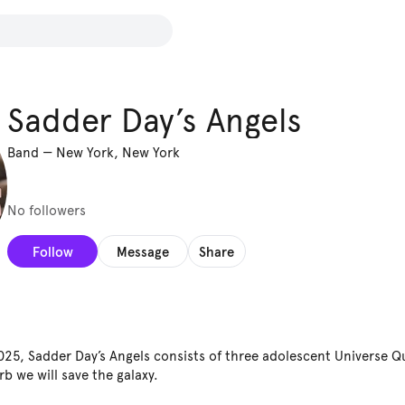
Sadder Day’s Angels
Band
—
New York, New York
No followers
Follow
Message
Share
2025, Sadder Day’s Angels consists of three adolescent Universe Q
b we will save the galaxy.