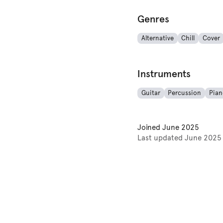
Genres
Alternative
Chill
Cover
Instruments
Guitar
Percussion
Pian
Joined
June 2025
Last updated
June 2025