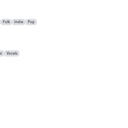
Folk
Indie
Pop
o
Vocals