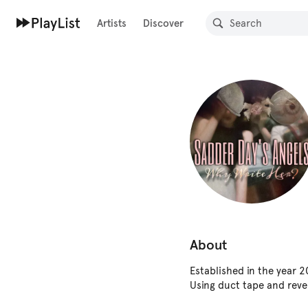
Artists
Discover
About
Established in the year 
Using duct tape and rever