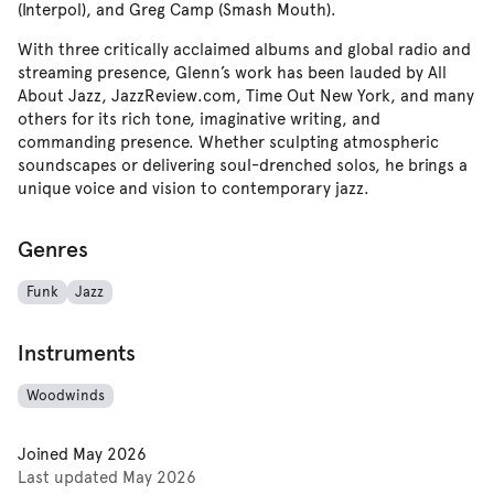
(Interpol), and Greg Camp (Smash Mouth).
With three critically acclaimed albums and global radio and
streaming presence, Glenn’s work has been lauded by All
About Jazz, JazzReview.com, Time Out New York, and many
others for its rich tone, imaginative writing, and
commanding presence. Whether sculpting atmospheric
soundscapes or delivering soul-drenched solos, he brings a
unique voice and vision to contemporary jazz.
Genres
Funk
Jazz
Instruments
Woodwinds
Joined
May 2026
Last updated
May 2026