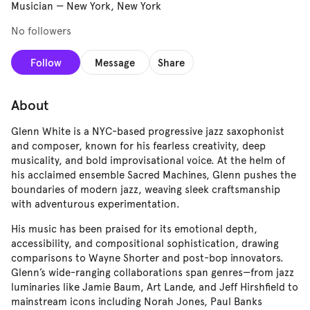
Musician
—
New York, New York
No followers
Follow
Message
Share
About
Glenn White is a NYC-based progressive jazz saxophonist
and composer, known for his fearless creativity, deep
musicality, and bold improvisational voice. At the helm of
his acclaimed ensemble Sacred Machines, Glenn pushes the
boundaries of modern jazz, weaving sleek craftsmanship
with adventurous experimentation.
His music has been praised for its emotional depth,
accessibility, and compositional sophistication, drawing
comparisons to Wayne Shorter and post-bop innovators.
Glenn’s wide-ranging collaborations span genres—from jazz
luminaries like Jamie Baum, Art Lande, and Jeff Hirshfield to
mainstream icons including Norah Jones, Paul Banks