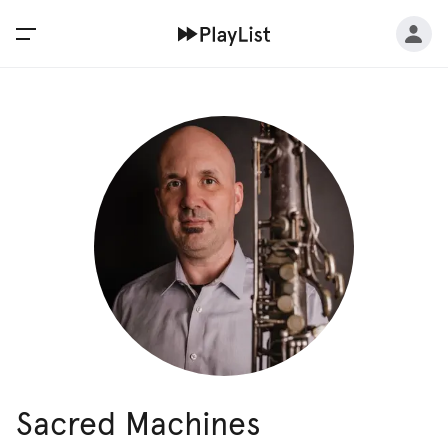
Sacred Machines