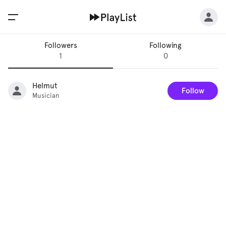
Followers
Following
1
0
Helmut
Follow
Musician