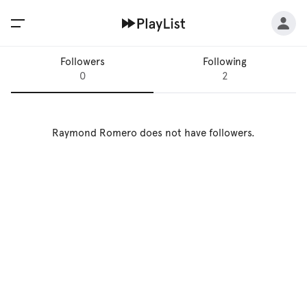
Followers
Following
0
2
Raymond Romero
does not have followers.