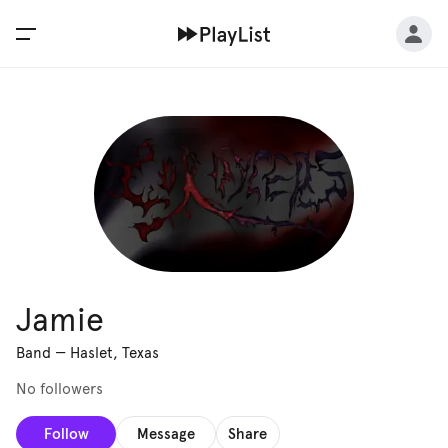
Jamie
Band
—
Haslet, Texas
No followers
Follow
Message
Share