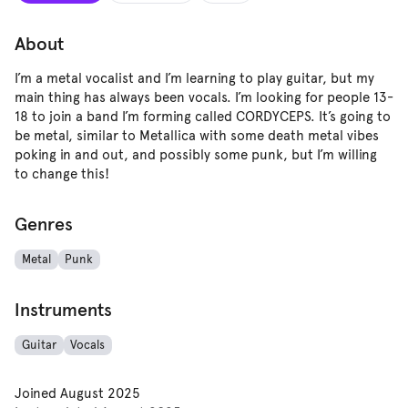
About
I’m a metal vocalist and I’m learning to play guitar, but my
main thing has always been vocals. I’m looking for people 13-
18 to join a band I’m forming called CORDYCEPS. It’s going to
be metal, similar to Metallica with some death metal vibes
poking in and out, and possibly some punk, but I’m willing
to change this!
Genres
Metal
Punk
Instruments
Guitar
Vocals
Joined
August 2025