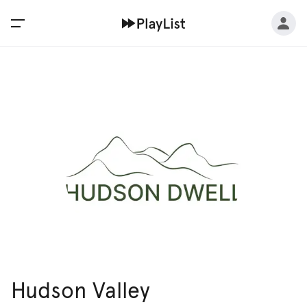
Hudson Valley