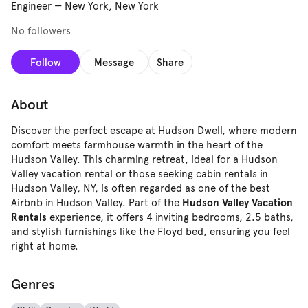
Engineer
—
New York, New York
No followers
Follow
Message
Share
About
Discover the perfect escape at Hudson Dwell, where modern
comfort meets farmhouse warmth in the heart of the
Hudson Valley. This charming retreat, ideal for a Hudson
Valley vacation rental or those seeking cabin rentals in
Hudson Valley, NY, is often regarded as one of the best
Airbnb in Hudson Valley. Part of the
Hudson Valley Vacation
experience, it offers 4 inviting bedrooms, 2.5 baths,
Rentals
and stylish furnishings like the Floyd bed, ensuring you feel
right at home.
Genres