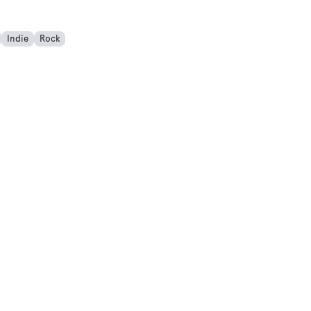
Indie
Rock