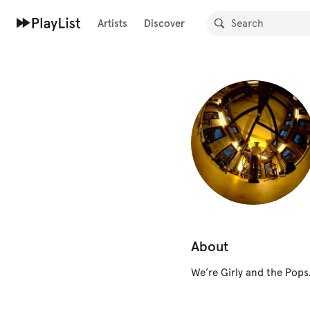
Artists
Discover
About
We’re Girly and the Pops