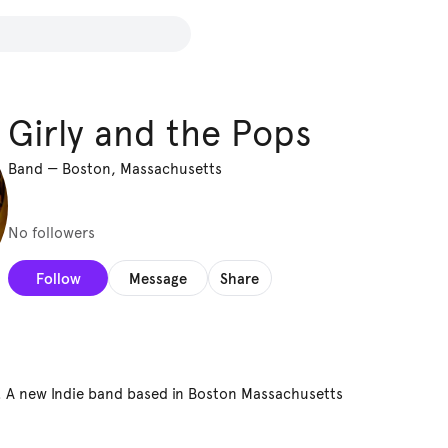
Girly and the Pops
Band
—
Boston, Massachusetts
No followers
Follow
Message
Share
. A new Indie band based in Boston Massachusetts