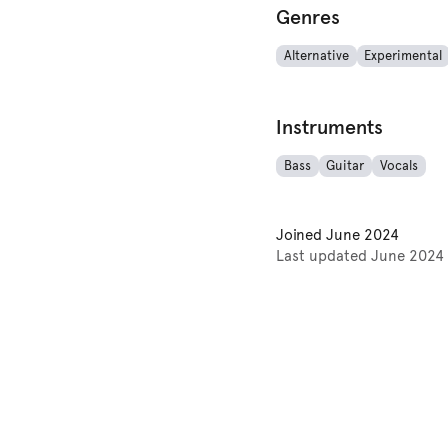
Genres
Alternative
Experimental
Instruments
Bass
Guitar
Vocals
Joined
June 2024
Last updated
June 2024