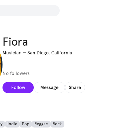
Fiora
Musician
—
San Diego, California
No followers
Follow
Message
Share
ry
Indie
Pop
Reggae
Rock