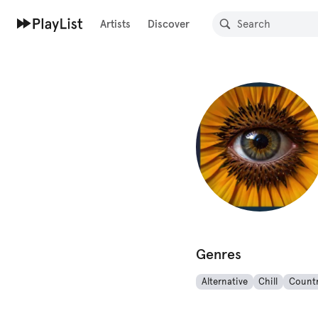
Artists
Discover
Genres
Alternative
Chill
Count