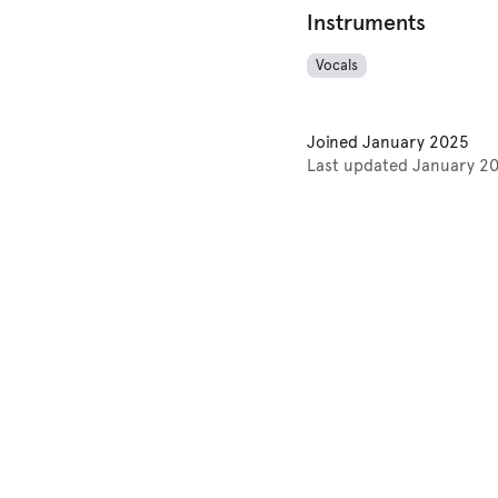
Instruments
Vocals
Joined
January 2025
Last updated
January 2