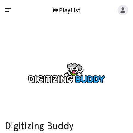
Digitizing Buddy