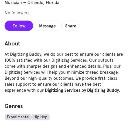
Musician
—
Orlando, Florida
No followers
Follow
Message
Share
About
At Digitizing Buddy, we do our best to ensure our clients are
100% satisfied with our Digitizing Services. Our outputs
come with sharper designs and enhanced details. Plus, our
Digitizing Services will help you minimize thread breakage.
Beyond our high-quality outcomes, we provide first-class
sales support to ensure our clients have the best
experience with our
.
Digitizing Services by Digitizing Buddy
Genres
Experimental
Hip Hop