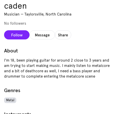
caden
Musician
—
Taylorsville, North Carolina
No followers
Follow
Message
Share
About
I'm 18, been playing guitar for around 2 close to 3 years and
am trying to start making music. I mainly listen to metalcore
and a bit of deathcore as well, I need a bass player and
drummer to complete entering the metalcore scene
Genres
Metal