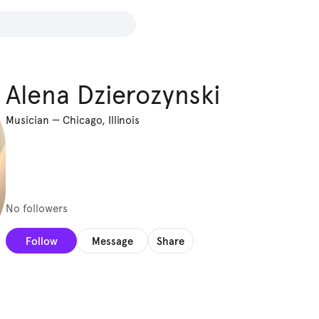
Alena Dzierozynski
Musician
—
Chicago, Illinois
No followers
Follow
Message
Share