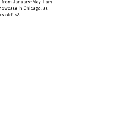
s from January-May. I am
showcase in Chicago, as
rs old! <3