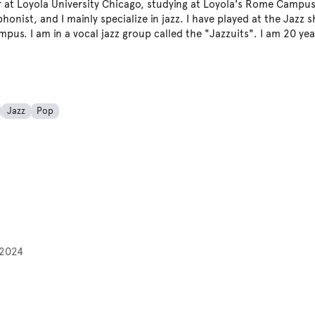
r at Loyola University Chicago, studying at Loyola's Rome Campu
honist, and I mainly specialize in jazz. I have played at the Jazz 
pus. I am in a vocal jazz group called the "Jazzuits". I am 20 yea
Jazz
Pop
2024