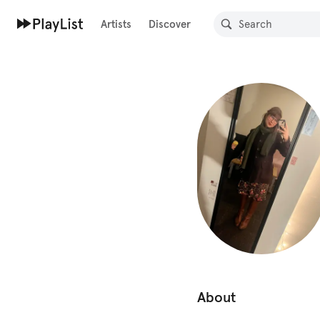
Artists
Discover
About