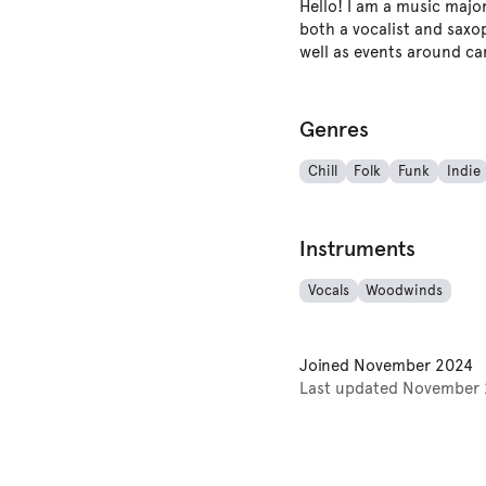
Hello! I am a music majo
both a vocalist and saxop
well as events around cam
Genres
Chill
Folk
Funk
Indie
Instruments
Vocals
Woodwinds
Joined
November 2024
Last updated
November 