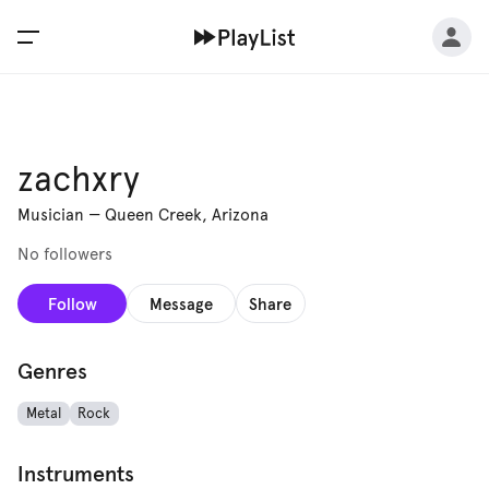
zachxry
Musician
—
Queen Creek, Arizona
No followers
Follow
Message
Share
Genres
Metal
Rock
Instruments