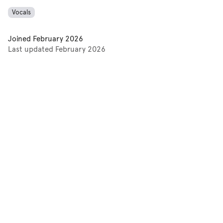
Vocals
Joined
February 2026
Last updated
February 2026