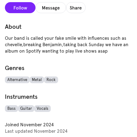
Follow
Message
Share
About
Our band is called your fake smile with influences such as
chevelle,breaking Benjamin,taking back Sunday we have an
album on Spotify wanting to play live shows asap
Genres
Alternative
Metal
Rock
Instruments
Bass
Guitar
Vocals
Joined
November 2024
Last updated
November 2024