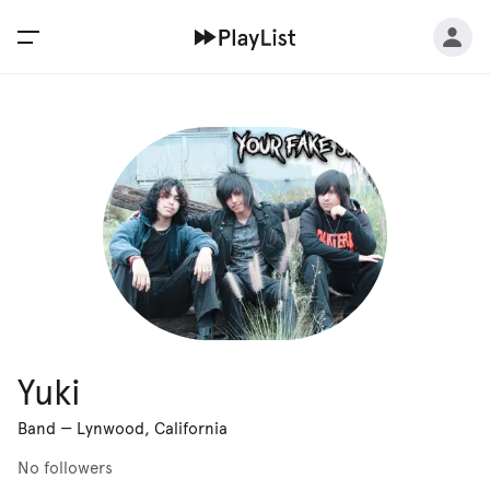
Yuki
Band
—
Lynwood, California
No followers