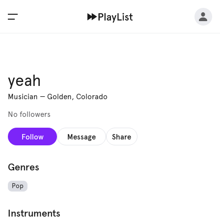
yeah
Musician
—
Golden, Colorado
No followers
Follow
Message
Share
Genres
Pop
Instruments