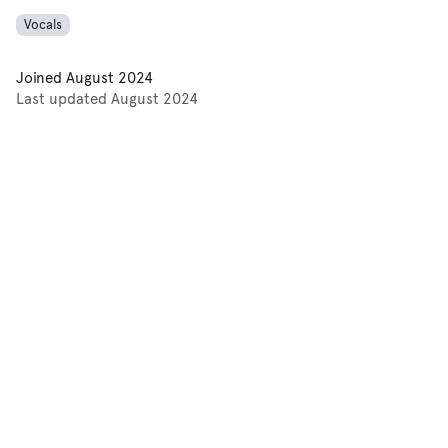
Vocals
Joined
August 2024
Last updated
August 2024