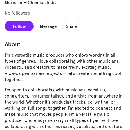
Musician
—
Chennai, India
No followers
Follow
Message
Share
About
I’m a versatile music producer who enjoys working in all
types of genres. I love collaborating with other musicians,
vocalists, and creators to make fresh, exciting music.
Always open to new projects — let’s create something cool
together!
I’m open to collaborating with musicians, vocalists,
songwriters, instrumentalists, and artists from anywhere in
the world. Whether it’s producing tracks, co-writing, or
working on full songs together, I’m excited to connect and
make music that moves people. I’m a versatile music
producer who enjoys working in all types of genres. I love
collaborating with other musicians, vocalists, and creators