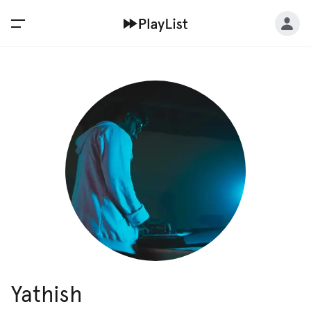
Yathish