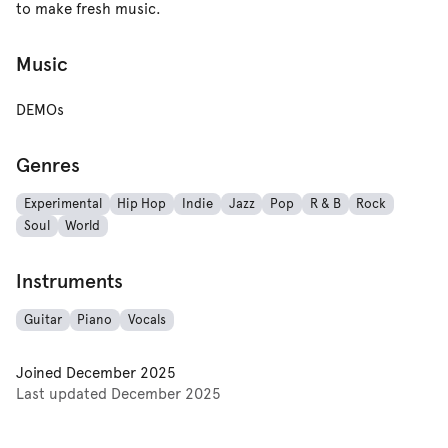
to make fresh music.
Music
DEMOs
Genres
Experimental
Hip Hop
Indie
Jazz
Pop
R & B
Rock
Soul
World
Instruments
Guitar
Piano
Vocals
Joined
December 2025
Last updated
December 2025