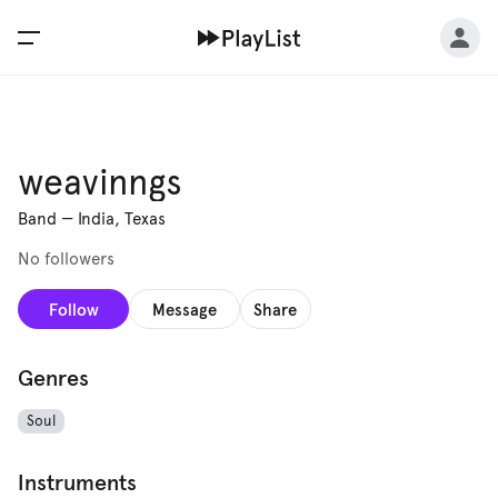
weavinngs
Band
—
India, Texas
No followers
Follow
Message
Share
Genres
Soul
Instruments