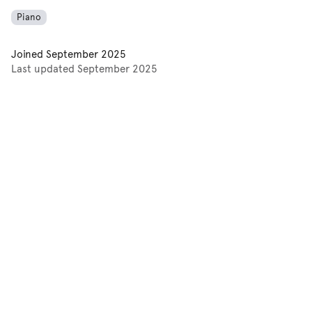
Piano
Joined
September 2025
Last updated
September 2025