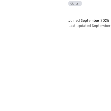
Guitar
Joined
September 2025
Last updated
September