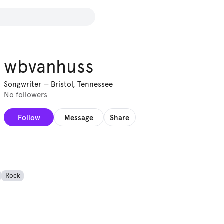
wbvanhuss
Songwriter
—
Bristol, Tennessee
No followers
Follow
Message
Share
Rock