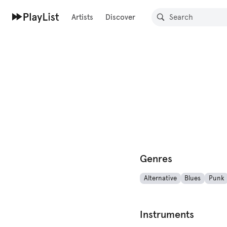
Artists
Discover
Genres
Alternative
Blues
Punk
Instruments