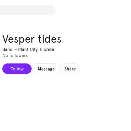
Vesper tides
Band
—
Plant City, Florida
No followers
Follow
Message
Share