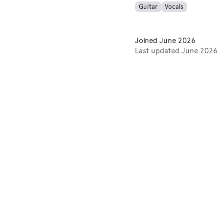
Guitar
Vocals
Joined
June 2026
Last updated
June 2026