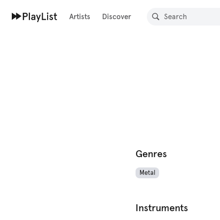
Artists
Discover
Genres
Metal
Instruments