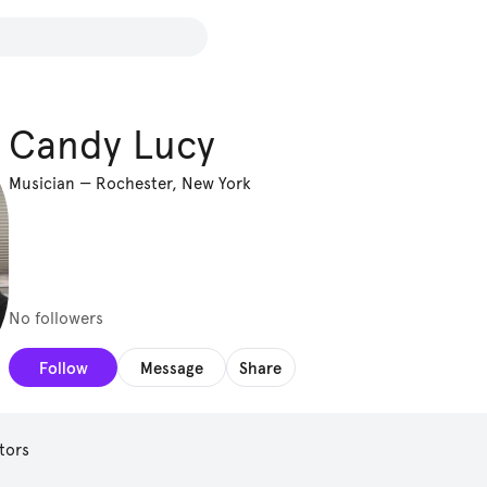
Candy Lucy
Musician
—
Rochester, New York
No followers
Follow
Message
Share
tors