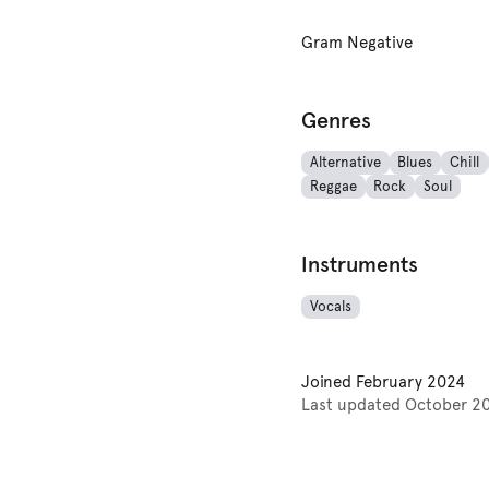
Gram Negative
Genres
Alternative
Blues
Chill
Reggae
Rock
Soul
Instruments
Vocals
Joined
February 2024
Last updated
October 2