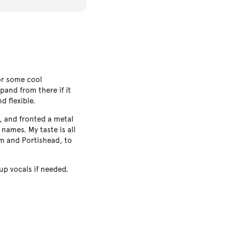
or some cool
pand from there if it
d flexible.
, and fronted a metal
names. My taste is all
am and Portishead, to
up vocals if needed.