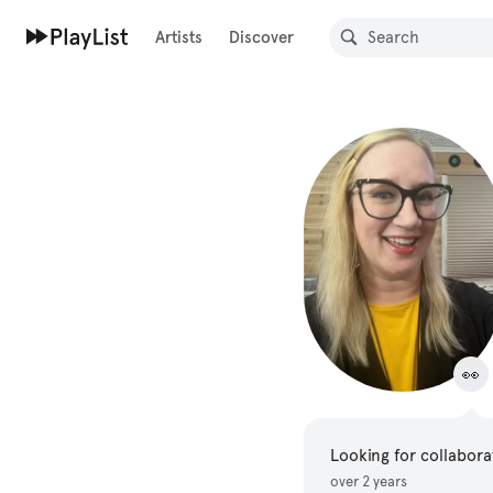
Artists
Discover
👀
Looking for collabora
over 2 years