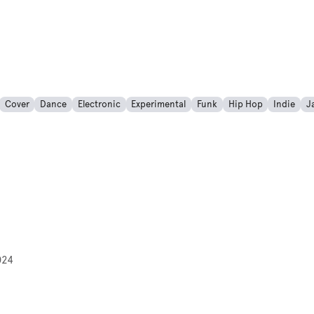
Cover
Dance
Electronic
Experimental
Funk
Hip Hop
Indie
J
024