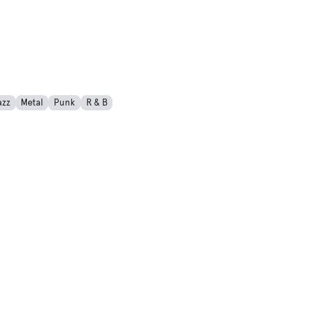
azz
Metal
Punk
R & B