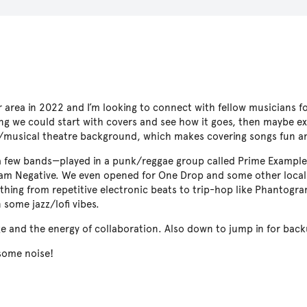
 area in 2022 and I’m looking to connect with fellow musicians f
ing we could start with covers and see how it goes, then maybe ex
ov/musical theatre background, which makes covering songs fun an
n a few bands—played in a punk/reggae group called Prime Example
ram Negative. We even opened for One Drop and some other local 
thing from repetitive electronic beats to trip-hop like Phantogr
 some jazz/lofi vibes.
ge and the energy of collaboration. Also down to jump in for back
some noise!