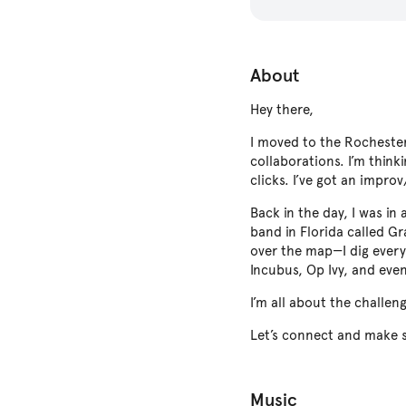
About
Hey there,
I moved to the Rochester
collaborations. I’m think
clicks. I’ve got an impr
Back in the day, I was i
band in Florida called G
over the map—I dig every
Incubus, Op Ivy, and even
I’m all about the challen
Let’s connect and make 
Music