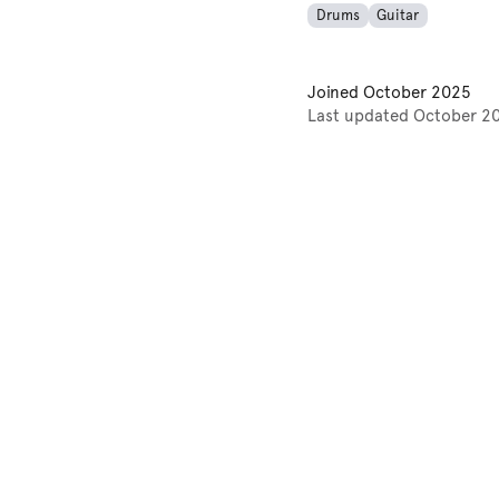
Drums
Guitar
Joined
October 2025
Last updated
October 2