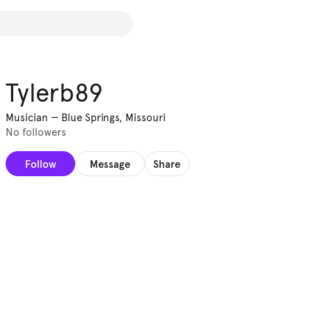
Tylerb89
Musician
—
Blue Springs, Missouri
No followers
Follow
Message
Share