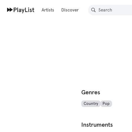
Artists
Discover
Genres
Country
Pop
Instruments