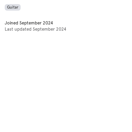
Guitar
Joined
September 2024
Last updated
September 2024