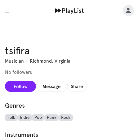
tsifira
Musician
—
Richmond, Virginia
No followers
Follow
Message
Share
Genres
Folk
Indie
Pop
Punk
Rock
Instruments