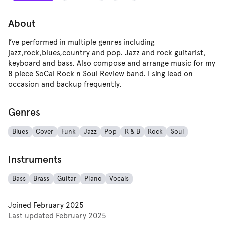
About
I’ve performed in multiple genres including
jazz,rock,blues,country and pop. Jazz and rock guitarist,
keyboard and bass. Also compose and arrange music for my
8 piece SoCal Rock n Soul Review band. I sing lead on
occasion and backup frequently.
Genres
Blues
Cover
Funk
Jazz
Pop
R & B
Rock
Soul
Instruments
Bass
Brass
Guitar
Piano
Vocals
Joined
February 2025
Last updated
February 2025