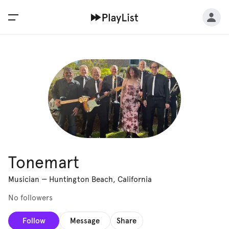
Tonemart
Musician
—
Huntington Beach, California
No followers
Follow
Message
Share