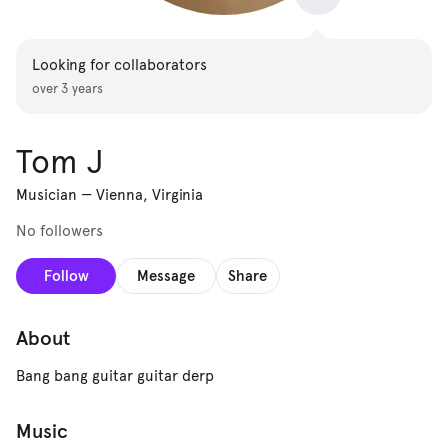
Looking for collaborators
over 3 years
Tom J
Musician
—
Vienna, Virginia
No followers
Follow
Message
Share
About
Bang bang guitar guitar derp
Music