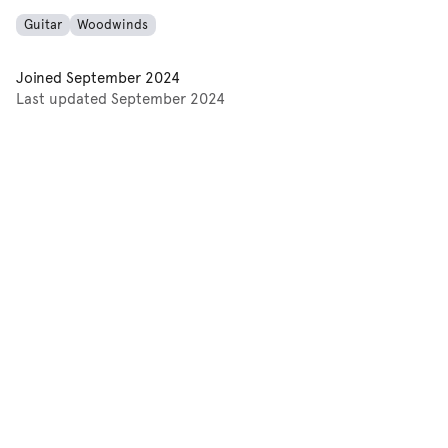
Guitar
Woodwinds
Joined
September 2024
Last updated
September 2024