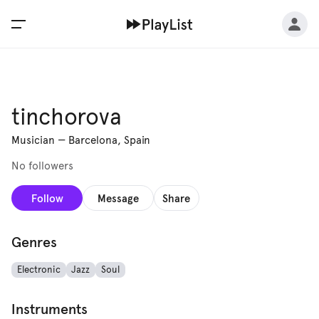
tinchorova
Musician
—
Barcelona, Spain
No followers
Follow
Message
Share
Genres
Electronic
Jazz
Soul
Instruments