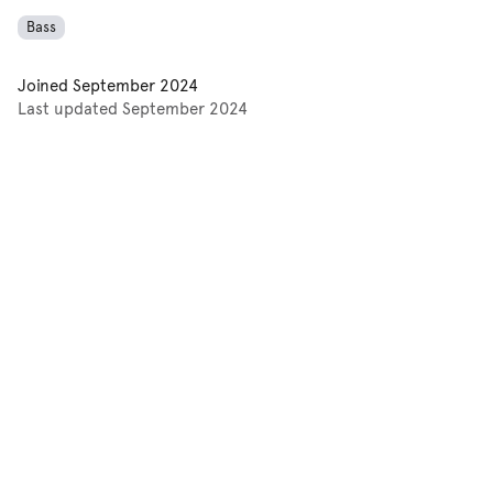
Bass
Joined
September 2024
Last updated
September 2024