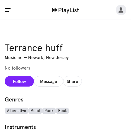
Terrance huff
Musician
—
Newark, New Jersey
No followers
Follow
Message
Share
Genres
Alternative
Metal
Punk
Rock
Instruments