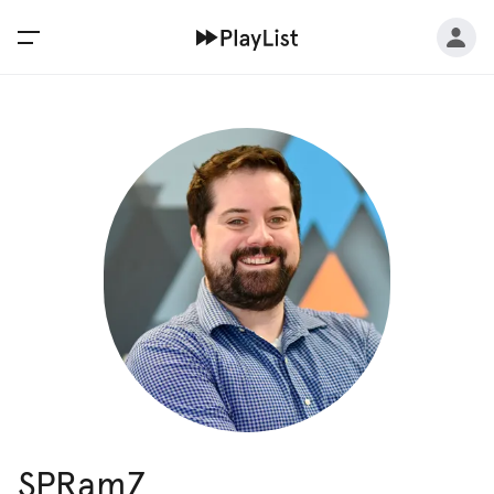
SPRamZ