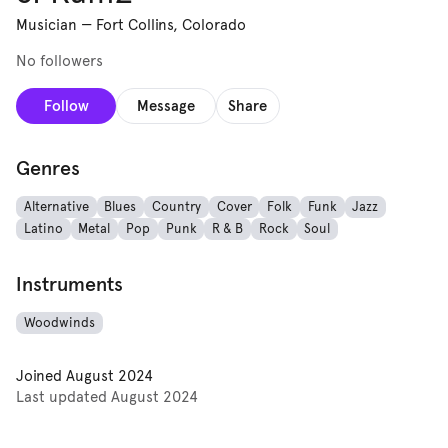
Musician
—
Fort Collins, Colorado
No followers
Follow
Message
Share
Genres
Alternative
Blues
Country
Cover
Folk
Funk
Jazz
Latino
Metal
Pop
Punk
R & B
Rock
Soul
Instruments
Woodwinds
Joined
August 2024
Last updated
August 2024