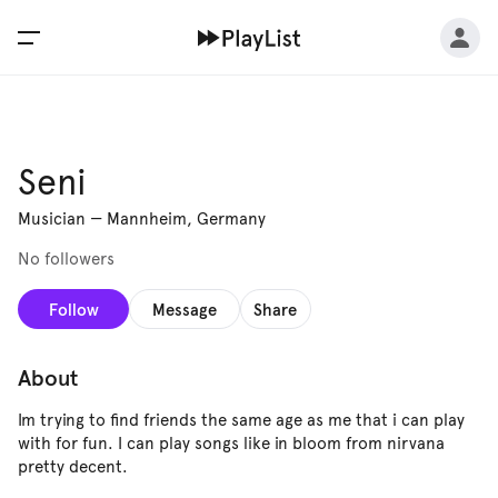
Seni
Musician
—
Mannheim, Germany
No followers
Follow
Message
Share
About
Im trying to find friends the same age as me that i can play
with for fun. I can play songs like in bloom from nirvana
pretty decent.