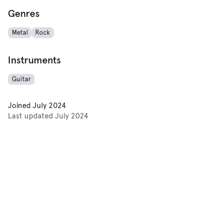
Genres
Metal
Rock
Instruments
Guitar
Joined
July 2024
Last updated
July 2024