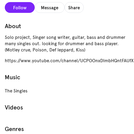
Follow
Message
Share
About
Solo project, Singer song writer, guitar, bass and drummer
many singles out. looking for drummer and bass player.
(Motley crue, Poison, Def leppard, Kiss)
https://www.youtube.com/channel/UCPOOnxDlmbHQntFAUfX
Music
The Singles
Videos
Genres