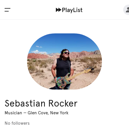
Sebastian Rocker
Musician
—
Glen Cove, New York
No followers