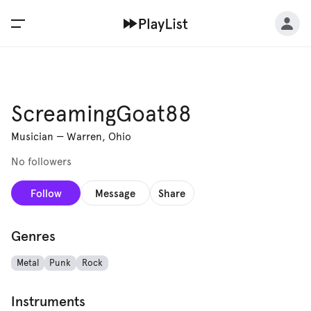
ScreamingGoat88
Musician
—
Warren, Ohio
No followers
Follow
Message
Share
Genres
Metal
Punk
Rock
Instruments