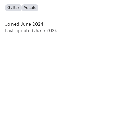
Guitar
Vocals
Joined
June 2024
Last updated
June 2024