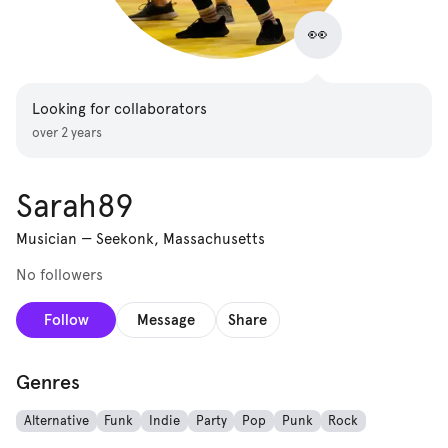
👀
Looking for collaborators
over 2 years
Sarah89
Musician
—
Seekonk, Massachusetts
No followers
Follow
Message
Share
Genres
Alternative
Funk
Indie
Party
Pop
Punk
Rock