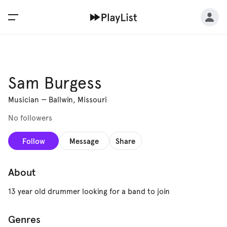
Sam Burgess
Musician
—
Ballwin, Missouri
No followers
Follow
Message
Share
About
13 year old drummer looking for a band to join
Genres