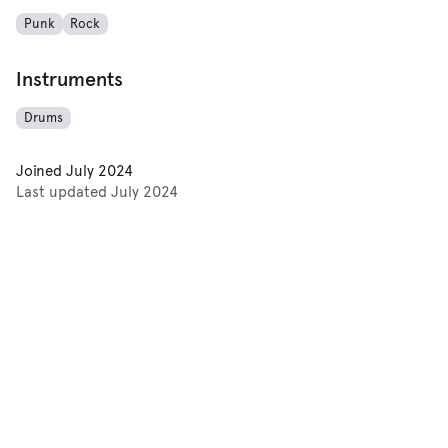
Punk
Rock
Instruments
Drums
Joined
July 2024
Last updated
July 2024